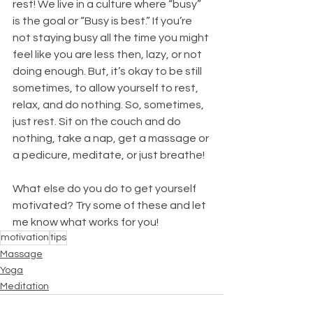
rest! We live in a culture where “busy” 
is the goal or “Busy is best.” If you’re 
not staying busy all the time you might 
feel like you are less then, lazy, or not 
doing enough. But, it’s okay to be still 
sometimes, to allow yourself to rest, 
relax, and do nothing. So, sometimes, 
just rest. Sit on the couch and do 
nothing, take a nap, get a massage or 
a pedicure, meditate, or just breathe!
What else do you do to get yourself 
motivated? Try some of these and let 
me know what works for you! 
motivation
tips
Massage
Yoga
Meditation