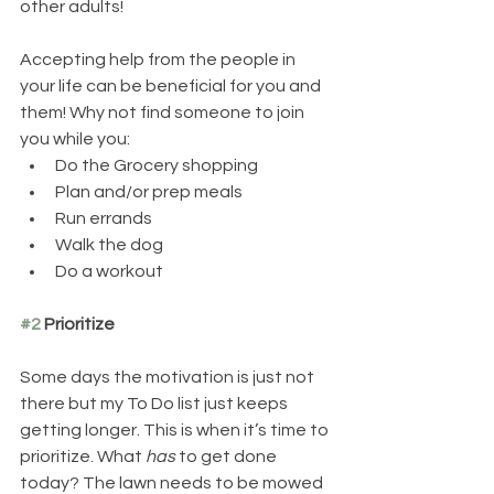
other adults!
Accepting help from the people in 
your life can be beneficial for you and 
them! Why not find someone to join 
you while you:
Do the Grocery shopping  
Plan and/or prep meals
Run errands 
Walk the dog
Do a workout
#2
 Prioritize
Some days the motivation is just not 
there but my To Do list just keeps 
getting longer. This is when it’s time to 
prioritize. What 
has
 to get done 
today? The lawn needs to be mowed 