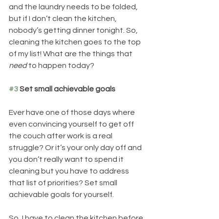
and the laundry needs to be folded, 
but if I don’t clean the kitchen, 
nobody’s getting dinner tonight. So, 
cleaning the kitchen goes to the top 
of my list! What are the things that
need 
to happen today?  
#3
 Set small achievable goals
Ever have one of those days where 
even convincing yourself to get off 
the couch after work is a real 
struggle? Or it’s your only day off and 
you don’t really want to spend it 
cleaning but you have to address 
that list of priorities? Set small 
achievable goals for yourself. 
So, I have to clean the kitchen before 