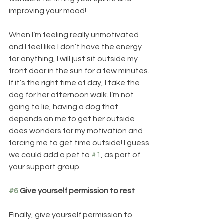
improving your mood! 
When I’m feeling really unmotivated 
and I feel like I don’t have the energy 
for anything, I will just sit outside my 
front door in the sun for a few minutes. 
If it’s the right time of day, I take the 
dog for her afternoon walk. I’m not 
going to lie, having a dog that 
depends on me to get her outside 
does wonders for my motivation and 
forcing me to get time outside! I guess 
we could add a pet to 
#1
, as part of 
your support group.
#6
 Give yourself permission to rest
Finally, give yourself permission to 