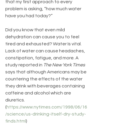
that my first approach to every 
problem is asking, “how much water 
have you had today?” 
Did you know that even mild 
dehydration can cause you to feel 
tired and exhausted? Water Is vital. 
Lack of water can cause headaches, 
constipation, fatigue, and more. A 
study reported in 
The New York Times
says that although Americans may be 
countering the effects of the water 
they drink with beverages containing 
caffeine and alcohol which are 
diuretics. 
(
https://www.nytimes.com/1998/06/16
/science/us-drinking-itself-dry-study-
finds.html
)