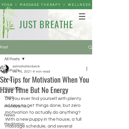
YOGA I MASSAGE THERAPY I WELLNESS
JUST BREATHE
Post
All Posts
salinahallenbeck
All Posts
Jul 16, 2021
4 min read
Six Tips for Motivation When You
FAQ
Have Time But No Energy
Massage
Yoga
Do you ever find yourself with plenty 
of time to get things done, but zero 
Pranayama
motivation to actually do anything? 
News
With a new puppy in the house, a full 
Meditation
massage schedule, and several 