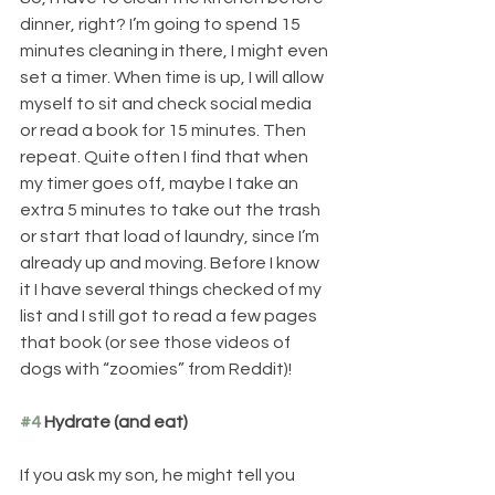
dinner, right? I’m going to spend 15 
minutes cleaning in there, I might even 
set a timer. When time is up, I will allow 
myself to sit and check social media 
or read a book for 15 minutes. Then 
repeat. Quite often I find that when 
my timer goes off, maybe I take an 
extra 5 minutes to take out the trash 
or start that load of laundry, since I’m 
already up and moving. Before I know 
it I have several things checked of my 
list and I still got to read a few pages 
that book (or see those videos of 
dogs with “zoomies” from Reddit)!
#4
 Hydrate (and eat)
If you ask my son, he might tell you 