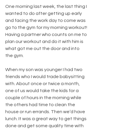
One morning last week, the last thing I 
wanted to do after getting up early 
and facing the work day to come was 
go to the gym for my morning workout! 
Having a partner who counts on me to 
plan our workout and do it with him is 
what got me out the door and into 
the gym.
When my son was younger I had two 
friends who I would trade babysitting 
with. About once or twice a month, 
one of us would take the kids for a 
couple of hours in the morning while 
the others had time to clean the 
house or run errands. Then we’d have 
lunch. It was a great way to get things 
done and get some quality time with 