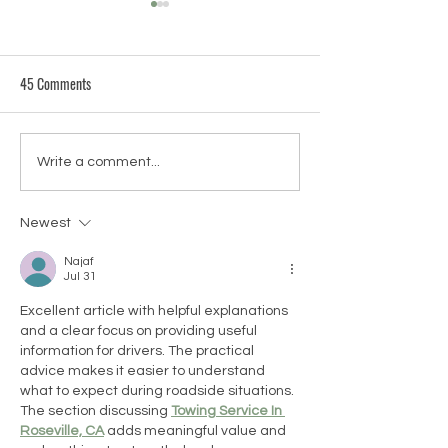
45 Comments
FAQ Friday: What is Thai
FAQ Friday - What Y
Write a comment...
Massage?
the Best?
Newest
Najaf
Jul 31
Excellent article with helpful explanations 
and a clear focus on providing useful 
information for drivers. The practical 
advice makes it easier to understand 
what to expect during roadside situations. 
The section discussing 
Towing Service In 
Roseville, CA
 adds meaningful value and 