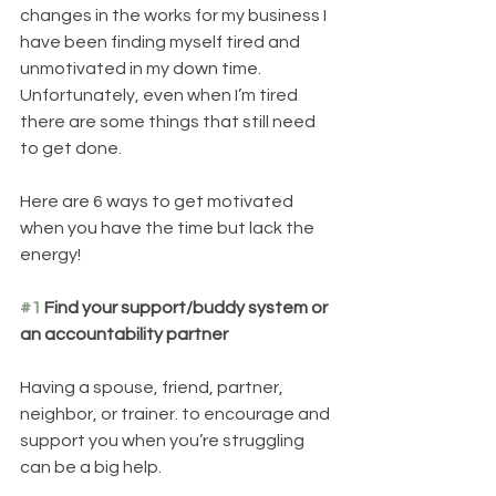
changes in the works for my business I 
have been finding myself tired and 
unmotivated in my down time. 
Unfortunately, even when I’m tired 
there are some things that still need 
to get done. 
Here are 6 ways to get motivated 
when you have the time but lack the 
energy! 
#1
 Find your support/buddy system or 
an accountability partner
Having a spouse, friend, partner, 
neighbor, or trainer. to encourage and 
support you when you’re struggling 
can be a big help.