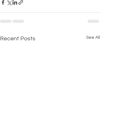
See All
Recent Posts