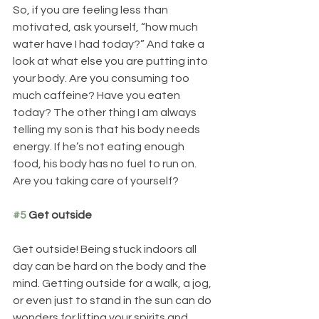
So, if you are feeling less than 
motivated, ask yourself, “how much 
water have I had today?” And take a 
look at what else you are putting into 
your body. Are you consuming too 
much caffeine? Have you eaten 
today? The other thing I am always 
telling my son is that his body needs 
energy. If he’s not eating enough 
food, his body has no fuel to run on. 
Are you taking care of yourself?
#5
 Get outside
Get outside! Being stuck indoors all 
day can be hard on the body and the 
mind. Getting outside for a walk, a jog, 
or even just to stand in the sun can do 
wonders for lifting your spirits and 