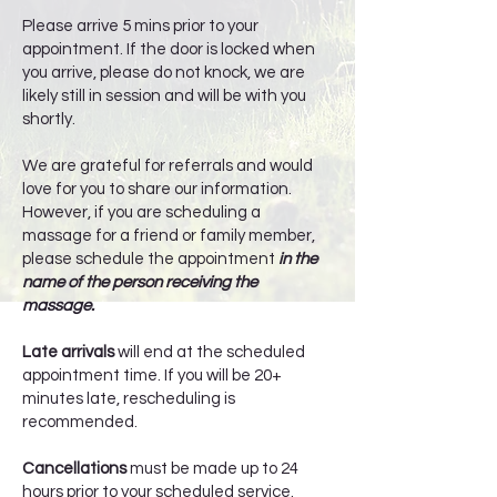
Please arrive 5 mins prior to your
appointment. If the door is locked when
you arrive, please do not knock, we are
likely still in session and will be with you
shortly.
We are grateful for referrals and would
love for you to share our information.
However, if you are scheduling a
massage for a friend or family member,
please schedule the appointment
in the
name of the person receiving the
massage.
Late arrivals
will end at the scheduled
appointment time. If you will be 20+
minutes late, rescheduling is
recommended.
Cancellations
must be made up to 24
hours prior to your scheduled service.