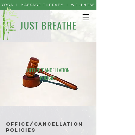
YOGA I MASSAGE THERAPY I WELLNESS
JUST BREATHE
OFFICE/CANCELLATION
POLICIES
OFFICE/CANCELLATION
POLICIES