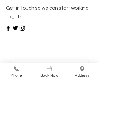
Get in touch so we can start working
together.
Stay connected
INFO & RESOURCES DELIVERED TO YOUR INBOX
Phone
Book Now
Address
SUBSCRIBE