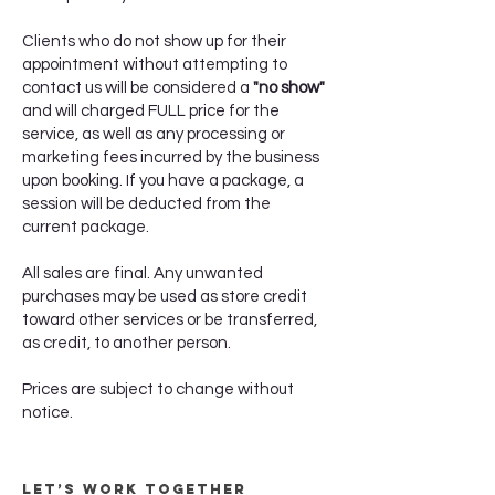
Clients who do not show up for their
appointment without attempting to
contact us will be considered a
"no show"
and will charged FULL price for the
service, as well as any processing or
marketing fees incurred by the business
upon booking. If you have a package, a
session will be deducted from the
current package.
All sales are final. Any unwanted
purchases may be used as store credit
toward other services or be transferred,
as credit, to another person.
Prices are subject to change without
notice.
Let’s Work Together