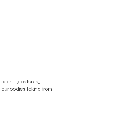
asana (postures), 
 our bodies taking from 