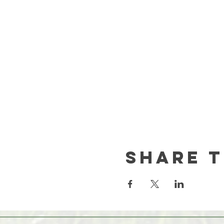
Share t