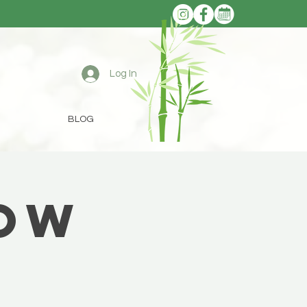
Log In
BLOG
low