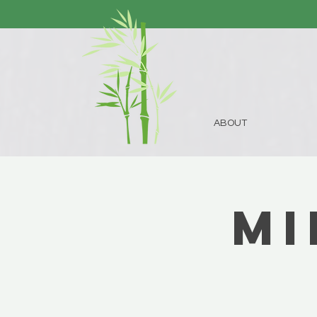
ABOUT
Mi