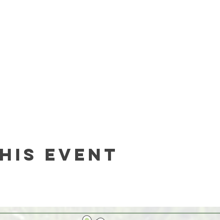
his event