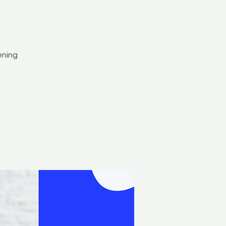
ening