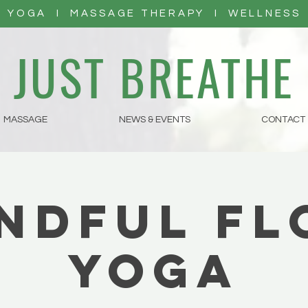
YOGA I MASSAGE THERAPY I WELLNESS
JUST BREATHE
MASSAGE
NEWS & EVENTS
CONTACT
ndful F
Yoga