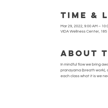
Time & 
Mar 29, 2022, 9:00 AM – 10
VIDA Wellness Center, 185
About 
In mindful flow we bring a
pranayama (breath work), a
each class what it is we ne