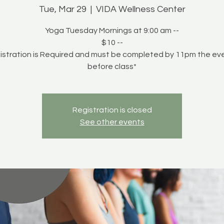
Tue, Mar 29
  |  
VIDA Wellness Center
Yoga Tuesday Mornings at 9:00 am --
$10 --
istration is Required and must be completed by 11pm the ev
before class*
Registration is closed
See other events