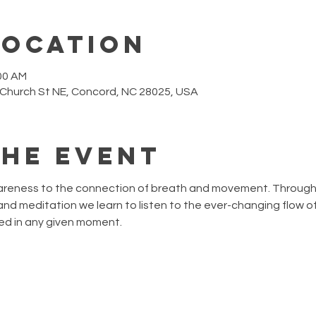
Location
:00 AM
 Church St NE, Concord, NC 28025, USA
the event
wareness to the connection of breath and movement. Through 
nd meditation we learn to listen to the ever-changing flow of
ed in any given moment. 