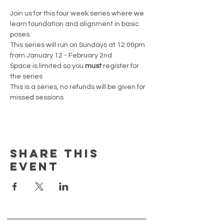
Join us for this four week series where we 
learn foundation and alignment in basic 
poses. 
This series will run on Sundays at 12:00pm 
from January 12 - February 2nd 
Space is limited so you 
must
 register for 
the series 
This is a series, no refunds will be given for 
missed sessions
Share this
event