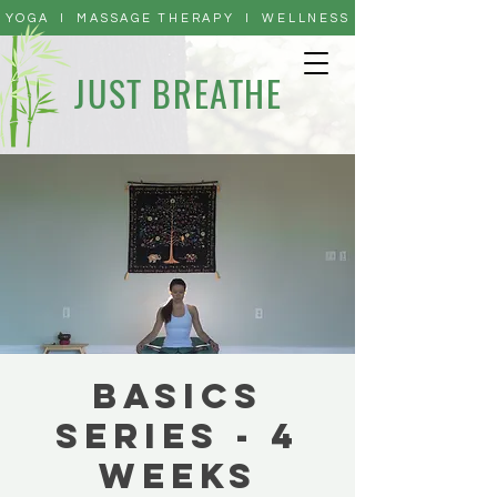
YOGA I MASSAGE THERAPY I WELLNESS
JUST BREATHE
Basics
Series - 4
Weeks