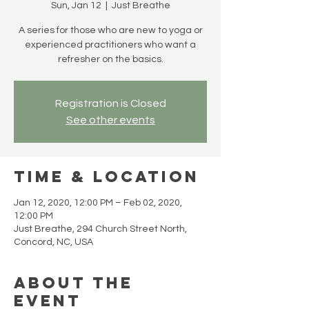
Sun, Jan 12
  |  
Just Breathe
A series for those who are new to yoga or
experienced practitioners who want a
refresher on the basics.
Registration is Closed
See other events
Time & Location
Jan 12, 2020, 12:00 PM – Feb 02, 2020,
12:00 PM
Just Breathe, 294 Church Street North,
Concord, NC, USA
About the
event