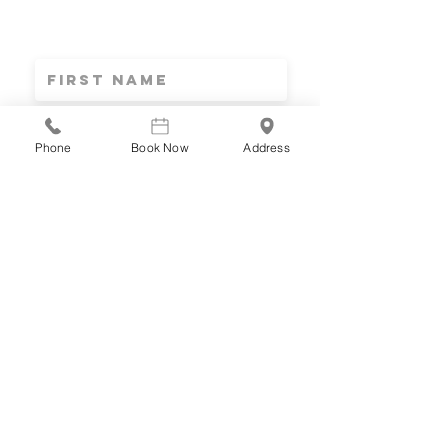
Stay connected
INFO & RESOURCES DELIVERED TO YOUR INBOX
Phone
Book Now
Address
SUBSCRIBE